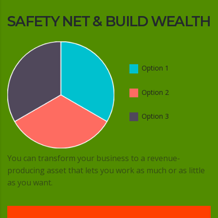
SAFETY NET & BUILD WEALTH
Option 1
Option 2
Option 3
You can transform your business to a revenue-
producing asset that lets you work as much or as little
as you want.