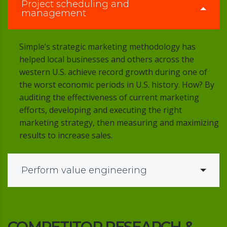
Project scheduling and
management
Simple’s strategic marketing methodology has
helped local businesses and others across the
western U.S. achieve record growth during one of
the worst economic periods in U.S. history. How? By
auditing the effectiveness of current marketing
efforts, developing and executing the right
marketing strategy, then measuring and maximizing
results to increase sales.
Perform value engineering
COMPETITOR RESEARCH &