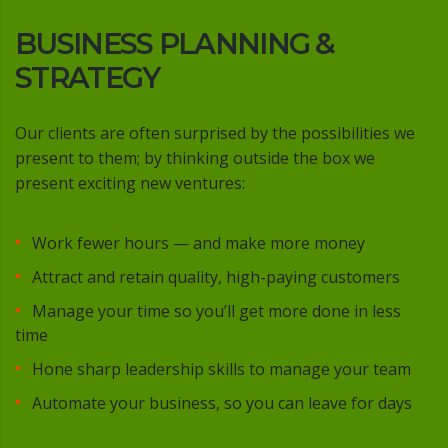
BUSINESS PLANNING &
STRATEGY
Our clients are often surprised by the possibilities we
present to them; by thinking outside the box we
present exciting new ventures:
Work fewer hours — and make more money
Attract and retain quality, high-paying customers
Manage your time so you’ll get more done in less
time
Hone sharp leadership skills to manage your team
Automate your business, so you can leave for days