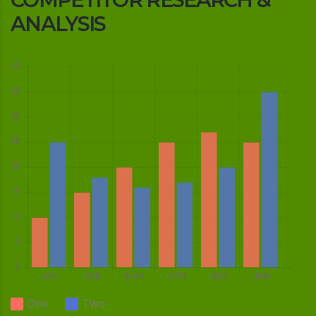
ANALYSIS
One
Two