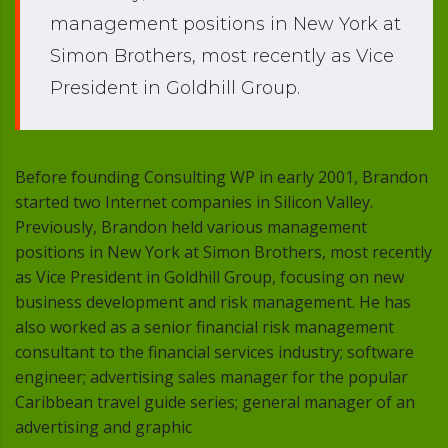
management positions in New York at
Simon Brothers, most recently as Vice
President in Goldhill Group.
Before founding Consulting WP in early 2001, Brandon
started two Internet companies in Silicon Valley.
Previously, Brandon held various management
positions in New York at Simon Brothers, most recently
as Vice President in Goldhill Group, focusing on new
business development and risk management. He has
also worked as a senior financial risk management
consultant to the financial services industry; software
engineer; advertising sales manager for the popular
Caribbean travel guide series; general manager of an
advertising and graphic