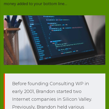
money added to your bottom line…
Before founding Consulting WP in
early 2001, Brandon started two
Internet companies in Silicon Valley.
Previously, Brandon held various