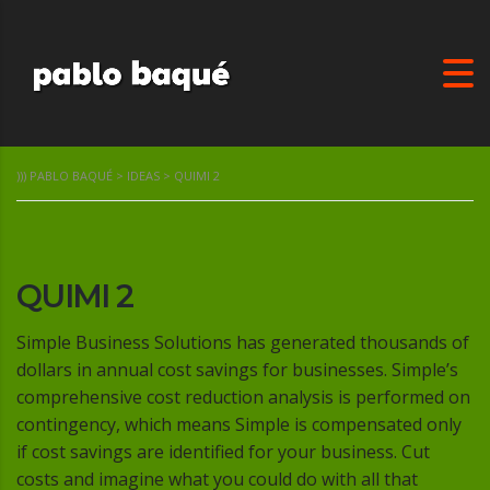
))) PABLO BAQUÉ
>
IDEAS
>
QUIMI 2
QUIMI 2
Simple Business Solutions has generated thousands of
dollars in annual cost savings for businesses. Simple’s
comprehensive cost reduction analysis is performed on
contingency, which means Simple is compensated only
if cost savings are identified for your business. Cut
costs and imagine what you could do with all that