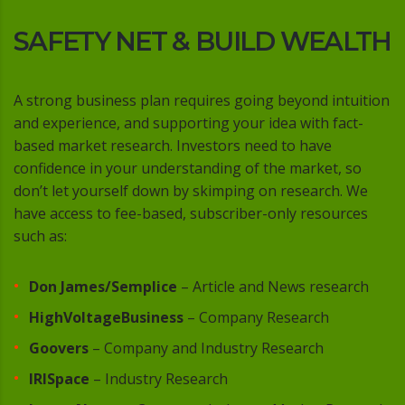
SAFETY NET & BUILD WEALTH
A strong business plan requires going beyond intuition
and experience, and supporting your idea with fact-
based market research. Investors need to have
confidence in your understanding of the market, so
don’t let yourself down by skimping on research. We
have access to fee-based, subscriber-only resources
such as:
Don James/Semplice
– Article and News research
HighVoltageBusiness
– Company Research
Goovers
– Company and Industry Research
IRISpace
– Industry Research