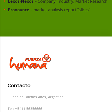
Lexos-Nexos
– Company, Industry, Market Research
Pronounce
– market analysis report “slices”
Contacto
Ciudad de Buenos Aires, Argentina
Tel.: +5411 56356666