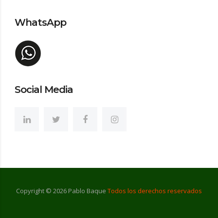
WhatsApp
Social Media
Copyright ©
2026
Pablo Baque
Todos los derechos reservados